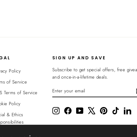
EGAL
SIGN UP AND SAVE
Subscribe to get special offers, free give
vacy Policy
and once-in-a-lifetime deals.
ms of Service
ENTER
SUBSCRIBE
 Terms of Service
YOUR
EMAIL
kie Policy
Instagram
Facebook
YouTube
X
Pinterest
TikTok
Li
ial & Ethics
ponsibilities
nsparency In