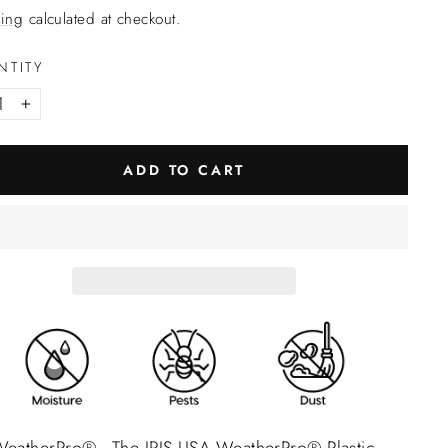
ing
calculated at checkout.
NTITY
+
ADD TO CART