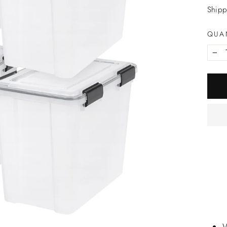
price
Shipp
QUA
−