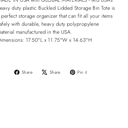
ADE IN USA with GLOBAL MATERIALS - IRIS USA’s
eavy duty plastic Buckled Lidded Storage Bin Tote is
 perfect storage organizer that can fit all your items
afely with durable, heavy duty polypropylene
aterial manufactured in the USA.
imensions: 17.50"L x 11.75"W x 14.63"H
Share
Tweet
Pin
Share
Share
Pin it
on
on
on
Facebook
X
Pinterest