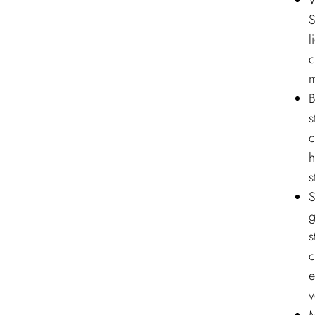
W
S
l
c
m
B
s
c
h
s
S
g
s
c
e
v