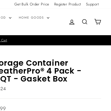
Get Bulk Order Price
Register Product
Support
OOD
HOME GOODS
LOG IN
SEARCH
CART
 Cart
orage Container
atherPro® 4 Pack -
QT - Gasket Box
424
lar
.99