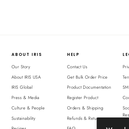
ABOUT IRIS
HELP
L
Our Story
Contact Us
Pri
About IRIS USA
Get Bulk Order Price
Ter
IRIS Global
Product Documentation
SMS
Press & Media
Register Product
Coo
Culture & People
Orders & Shipping
Soc
Res
Sustainability
Refunds & Returns
Tra
Recipes
FAQ