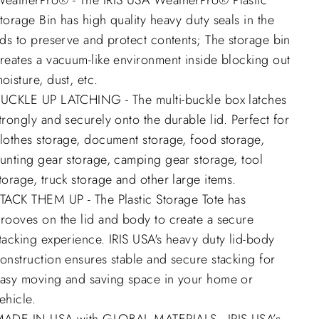
eatherPro® - The IRIS USA WeatherPro® Plastic
torage Bin has high quality heavy duty seals in the
ids to preserve and protect contents; The storage bin
reates a vacuum-like environment inside blocking out
oisture, dust, etc.
UCKLE UP LATCHING - The multi-buckle box latches
trongly and securely onto the durable lid. Perfect for
lothes storage, document storage, food storage,
unting gear storage, camping gear storage, tool
torage, truck storage and other large items.
TACK THEM UP - The Plastic Storage Tote has
rooves on the lid and body to create a secure
tacking experience. IRIS USA's heavy duty lid-body
onstruction ensures stable and secure stacking for
asy moving and saving space in your home or
ehicle.