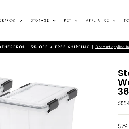
ERPRO®
STORAGE
PET
APPLIANCE
F
Discount applied in
THERPRO® 15% OFF + FREE SHIPPING |
Pause
slideshow
St
We
36
585
Regu
$79