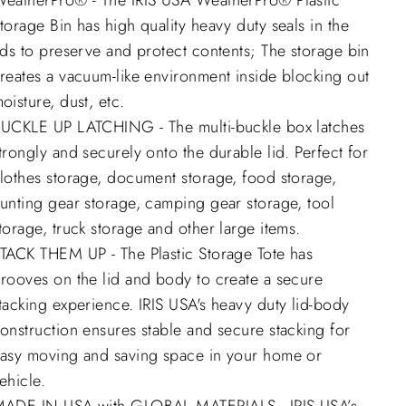
eatherPro® - The IRIS USA WeatherPro® Plastic
torage Bin has high quality heavy duty seals in the
ids to preserve and protect contents; The storage bin
reates a vacuum-like environment inside blocking out
oisture, dust, etc.
UCKLE UP LATCHING - The multi-buckle box latches
trongly and securely onto the durable lid. Perfect for
lothes storage, document storage, food storage,
unting gear storage, camping gear storage, tool
torage, truck storage and other large items.
TACK THEM UP - The Plastic Storage Tote has
rooves on the lid and body to create a secure
tacking experience. IRIS USA's heavy duty lid-body
onstruction ensures stable and secure stacking for
asy moving and saving space in your home or
ehicle.