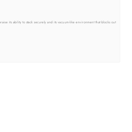
se its ability to stack securely and its vacuum-like environment that blocks out
street I got the email with the same package number but it was not my porch.