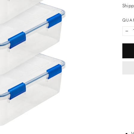
price
Shipp
QUA
−