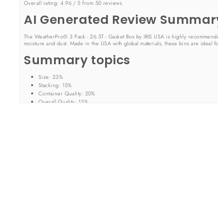
Overall rating:
4.96 / 5 from 50 reviews.
AI Generated Review Summar
The WeatherPro® 3 Pack - 26.5T - Gasket Box by IRIS USA is highly recommended for
moisture and dust. Made in the USA with global materials, these bins are ideal f
Summary topics
Size
:
23%
Stacking
:
15%
Container Quality
:
20%
Overall Quality
:
13%
Review topics:
["size","color","quality","problem","box","plastic","feels","use","set"
Review highlights
"I appreciate that these containers are clear and I can easily identify the c
"Solid seal prevents bugs like roaches to enter storage bins and easy stack
"These storage containers are the perfect size for storing photos home 
Reviews
WHO EVER DELIVERED MY PACKAGE
"Who ever delivered my package did a good job but did not ring the door bell s