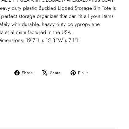
ADE IN USA with GLOBAL MATERIALS - IRIS USA’s
eavy duty plastic Buckled Lidded Storage Bin Tote is
 perfect storage organizer that can fit all your items
afely with durable, heavy duty polypropylene
aterial manufactured in the USA.
imensions: 19.7"L x 15.8"W x 7.1"H
Share
Tweet
Pin
Share
Share
Pin it
on
on
on
Facebook
X
Pinterest