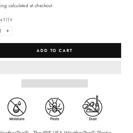
ing
calculated at checkout.
NTITY
+
ADD TO CART