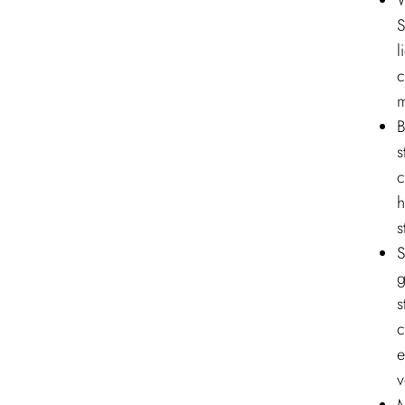
W
S
l
c
m
B
s
c
h
s
S
g
s
c
e
v