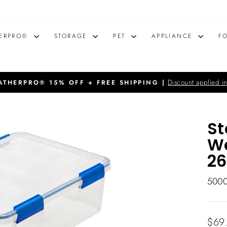
ERPRO®
STORAGE
PET
APPLIANCE
F
Discount applied in
THERPRO® 15% OFF + FREE SHIPPING |
Pause
slideshow
St
We
26
500
Regu
$69