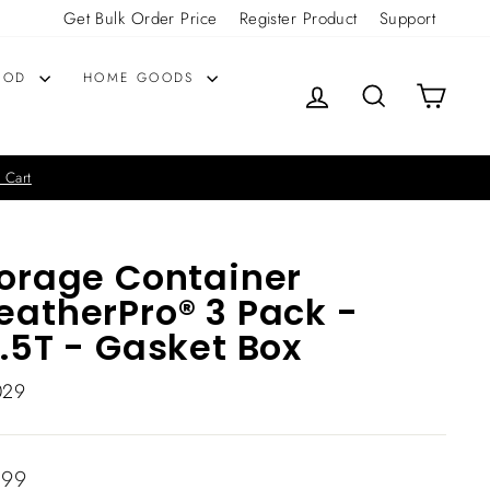
Get Bulk Order Price
Register Product
Support
OOD
HOME GOODS
LOG IN
SEARCH
CART
 Cart
orage Container
atherPro® 3 Pack -
.5T - Gasket Box
029
lar
.99