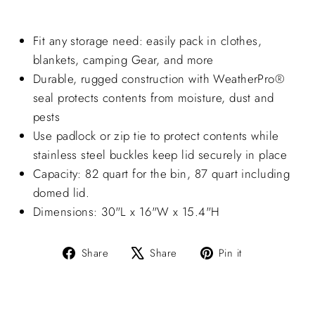
Fit any storage need: easily pack in clothes,
blankets, camping Gear, and more
Durable, rugged construction with
WeatherPro®
seal protects contents from moisture, dust and
pests
Use padlock or zip tie to protect contents while
stainless steel buckles keep lid securely in place
Capacity: 82 quart for the bin, 87 quart including
domed lid.
Dimensions: 30"L x 16"W x 15.4"H
Share
Tweet
Pin
Share
Share
Pin it
on
on
on
Facebook
X
Pinterest