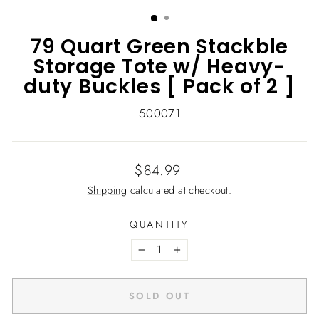
(ESC)
79 Quart Green Stackble
Storage Tote w/ Heavy-
duty Buckles [ Pack of 2 ]
500071
Regular
$84.99
price
Shipping
calculated at checkout.
QUANTITY
−
+
SOLD OUT