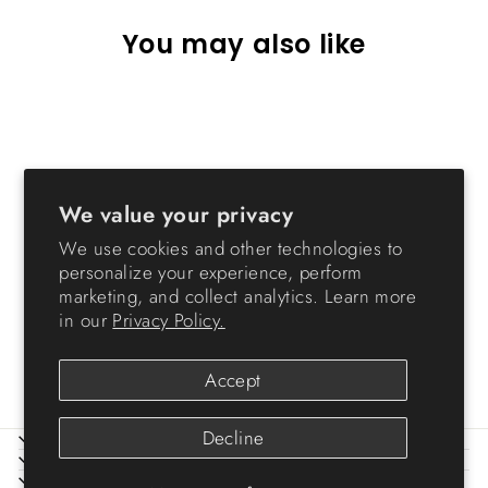
You may also like
Sold Out
We value your privacy
We use cookies and other technologies to
personalize your experience, perform
79 Quart Green Stackble
marketing, and collect analytics. Learn more
Storage Tote w/ Heavy-duty
in our
Privacy Policy.
Buckles [ Pack of 2 ]
$84.99
Accept
Decline
ABOUT IRIS
HELP
LEGAL