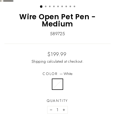
(ESC)
Wire Open Pet Pen -
Medium
589725
Regular
$199.99
price
Shipping
calculated at checkout.
COLOR
—
White
QUANTITY
−
+