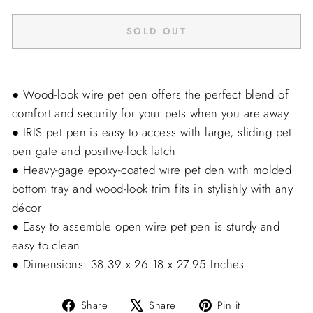
SOLD OUT
● Wood-look wire pet pen offers the perfect blend of
comfort and security for your pets when you are away
● IRIS pet pen is easy to access with large, sliding pet
pen gate and positive-lock latch
● Heavy-gage epoxy-coated wire pet den with molded
bottom tray and wood-look trim fits in stylishly with any
décor
● Easy to assemble open wire pet pen is sturdy and
easy to clean
● Dimensions: 38.39 x 26.18 x 27.95 Inches
Share
Tweet
Pin
Share
Share
Pin it