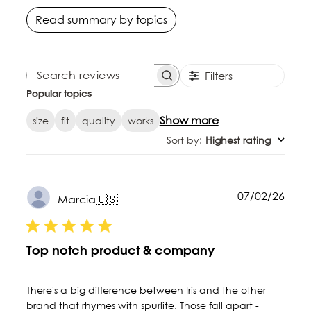
Read summary by topics
Filters
SEARCH REVIEWS
Popular topics
Show more
size
fit
quality
works
Sort by
:
Highest rating
Publ
07/02/26
Marcia
🇺🇸
date
Top notch product & company
There's a big difference between Iris and the other
brand that rhymes with spurlite. Those fall apart -