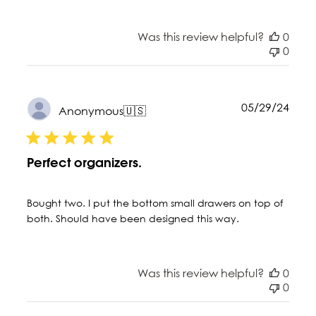
Was this review helpful?
0
0
Publ
05/29/24
Anonymous
🇺🇸
date
Perfect organizers.
Bought two. I put the bottom small drawers on top of
both. Should have been designed this way.
Was this review helpful?
0
0