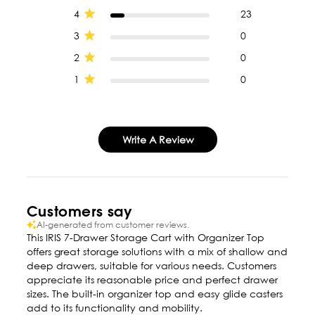
4
23
3
0
2
0
1
0
Write A Review
Customers say
AI-generated from customer reviews.
This IRIS 7-Drawer Storage Cart with Organizer Top
offers great storage solutions with a mix of shallow and
deep drawers, suitable for various needs. Customers
appreciate its reasonable price and perfect drawer
sizes. The built-in organizer top and easy glide casters
add to its functionality and mobility.