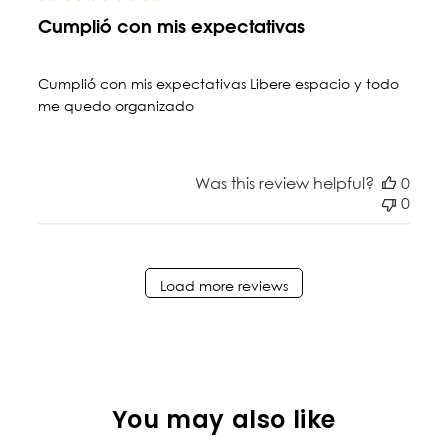
Cumplió con mis expectativas
Cumplió con mis expectativas Libere espacio y todo
me quedo organizado
Was this review helpful?
0
0
Load more reviews
You may also like