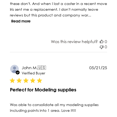
these don't. And when I lost a caster in a recent move
Iris sent me a replacement. I don't normally leave
reviews but this product and company war...
Read more
Was this review helpful?
0
0
Publ
John M.
🇺🇸
05/21/25
date
Verified Buyer
Perfect for Modeling supplies
Was able to consolidate all my modeling supplies
including paints into 1 area. Love it!!!