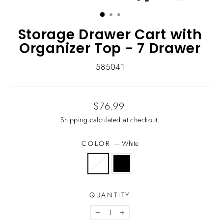
CLOSE
(ESC)
Storage Drawer Cart with
Organizer Top - 7 Drawer
585041
Regular
$76.99
price
Shipping
calculated at checkout.
COLOR
—
White
QUANTITY
−
+