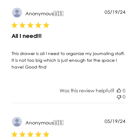
Publ
05/19/24
Anonymous
🇺🇸
date
All I need!!!
This drawer is all I need to organize my journaling staff.
It is not too big which is just enough for the space I
have! Good find
Was this review helpful?
0
0
Publ
05/19/24
Anonymous
🇺🇸
date