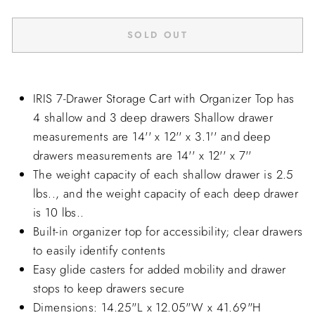
SOLD OUT
IRIS 7-Drawer Storage Cart with Organizer Top has
4 shallow and 3 deep drawers Shallow drawer
measurements are 14'' x 12'' x 3.1'' and deep
drawers measurements are 14'' x 12'' x 7''
The weight capacity of each shallow drawer is 2.5
lbs.., and the weight capacity of each deep drawer
is 10 lbs..
Built-in organizer top for accessibility; clear drawers
to easily identify contents
Easy glide casters for added mobility and drawer
stops to keep drawers secure
Dimensions: 14.25"L x 12.05"W x 41.69"H