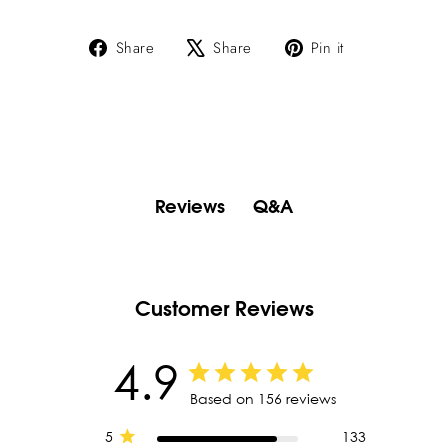
Share
Tweet
Pin
Share
Share
Pin it
on
on
on
Facebook
X
Pinterest
Q&A
Reviews
Customer Reviews
4.9
Based on 156 reviews
5
133