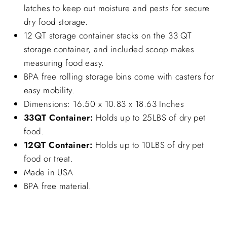
latches to keep out moisture and pests for secure
dry food storage.
12 QT storage container stacks on the 33 QT
storage container, and included scoop makes
measuring food easy.
BPA free rolling storage bins come with casters for
easy mobility.
Dimensions: 16.50 x 10.83 x 18.63 Inches
33QT Container:
Holds up to 25LBS of dry pet
food.
12QT Container:
Holds up to 10LBS of dry pet
food or treat.
Made in USA
BPA free material.