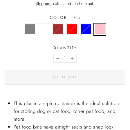
price
Shipping
calculated at checkout.
COLOR
—
Pink
QUANTITY
−
+
SOLD OUT
This plastic airtight container is the ideal solution
for storing dog or cat food, other pet food, and
more.
Pet food bins have airtight seals and snap lock