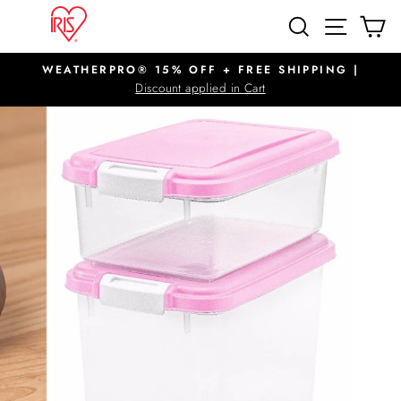
Skip
SITE N
SEARCH
C
to
content
WEATHERPRO® 15% OFF + FREE SHIPPING |
Pause
Discount applied in Cart
slideshow