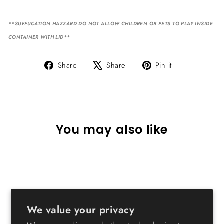
**SUFFUCATION HAZZARD DO NOT ALLOW CHILDREN OR PETS TO PLAY INSIDE
CONTAINER WITH LID**
Share
Tweet
Pin
Share
Share
Pin it
on
on
on
Facebook
X
Pinterest
You may also like
We value your privacy