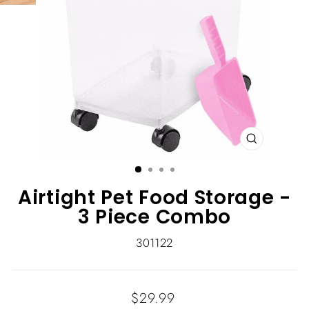
CLOSE
(ESC)
Airtight Pet Food Storage -
3 Piece Combo
301122
Regular
$29.99