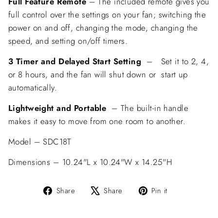
Full Feature
Remote
–
The included remote gives you
full control over the settings on your fan
;
switching the
power on and off, changing the mode, changing the
speed, and setting on/off timers.
3 Timer and Delayed Start Setting
– Set it to 2, 4,
or 8 hours, and the fan will shut down or start up
automatically.
Lightweight and Portable
–
The built-in handle
makes it easy to move from one room to another.
Model – SDC18T
Dimensions – 10.24"L x 10.24"W x 14.25"H
Share
Tweet
Pin
Share
Share
Pin it
on
on
on
Facebook
X
Pinterest