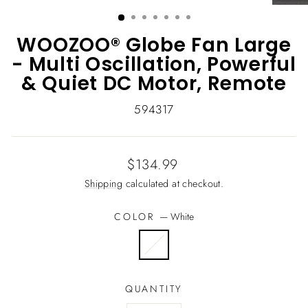
(ESC)
WOOZOO® Globe Fan Large
- Multi Oscillation, Powerful
& Quiet DC Motor, Remote
594317
Regular
$134.99
price
Shipping
calculated at checkout.
COLOR
—
White
QUANTITY