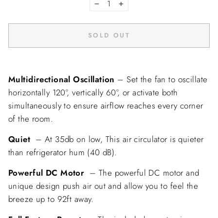
−
+
SOLD OUT
Multidirectional Oscillation
– Set the
fan to oscillate
horizontally
120
°,
vertically
60
°, or activate both
simultaneously to ensure airflow reaches every corner
of the room.
Quiet
– At 35db on low, This air circulator is quieter
than refrigerator hum (40 dB).
Powerful DC Motor
– The powerful DC motor and
unique design push air out and allow you to feel the
breeze up to
92ft
away.