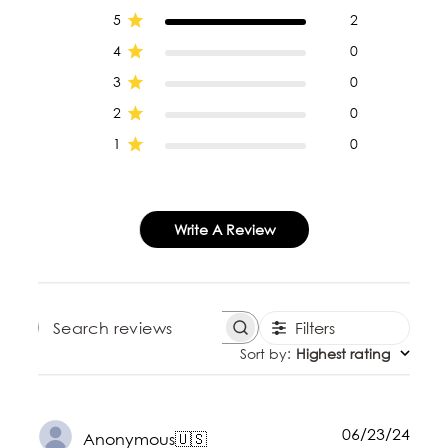
5
2
4
0
3
0
2
0
1
0
Write A Review
Filters
SEARCH REVIEWS
Sort by
:
Highest rating
Publ
06/23/24
Anonymous
🇺🇸