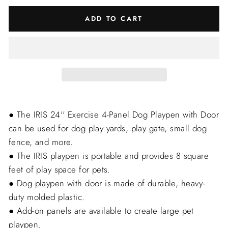
ADD TO CART
● The IRIS 24'' Exercise 4-Panel Dog Playpen with Door
can be used for dog play yards, play gate, small dog
fence, and more.
● The IRIS playpen is portable and provides 8 square
feet of play space for pets.
● Dog playpen with door is made of durable, heavy-
duty molded plastic.
● Add-on panels are available to create large pet
playpen.