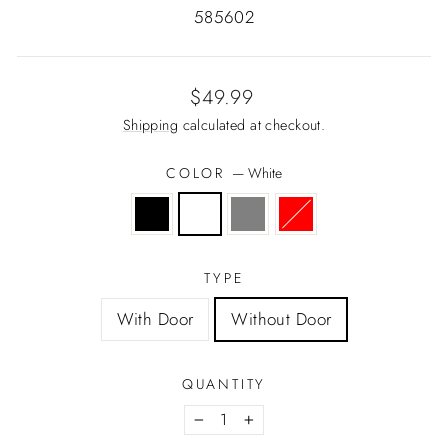
585602
Regular
$49.99
price
Shipping
calculated at checkout.
COLOR
—
White
TYPE
With Door
Without Door
QUANTITY
−
+