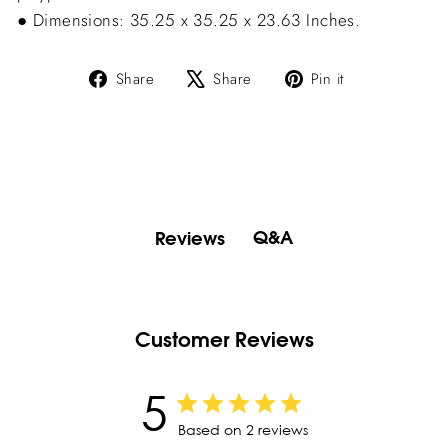
● Dimensions: 35.25 x 35.25 x 23.63 Inches.
Share
Tweet
Pin
Share
Share
Pin it
on
on
on
Facebook
X
Pinterest
Q&A
Reviews
Customer Reviews
5
Based on 2 reviews