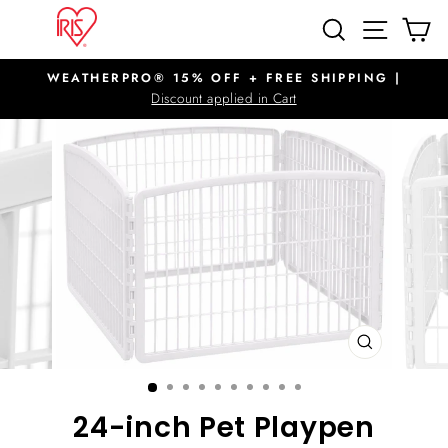
Skip
SITE N
SEARCH
C
to
content
WEATHERPRO® 15% OFF + FREE SHIPPING |
Pause
Discount applied in Cart
slideshow
CLOSE
(ESC)
24-inch Pet Playpen