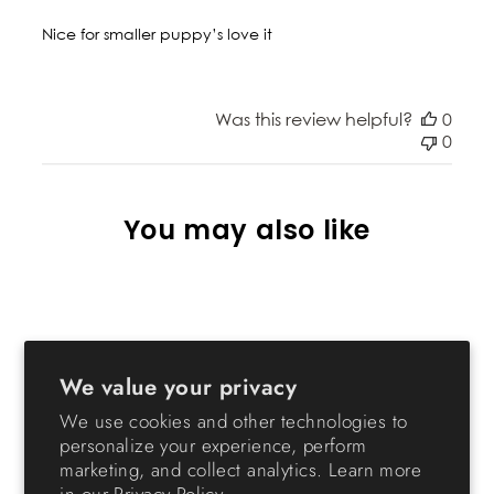
Nice for smaller puppy’s love it
Was this review helpful?
0
0
You may also like
We value your privacy
We use cookies and other technologies to
personalize your experience, perform
marketing, and collect analytics. Learn more
24-inch Pet Playpen