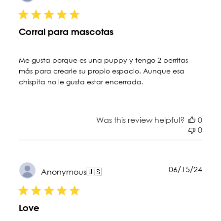
date
Corral para mascotas
Me gusta porque es una puppy y tengo 2 perritas
más para crearle su propio espacio. Aunque esa
chispita no le gusta estar encerrada.
Was this review helpful?
0
0
Publ
06/15/24
Anonymous
🇺🇸
date
Love