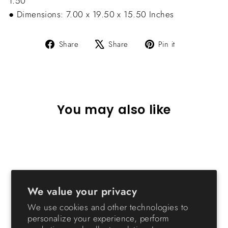
1.50”
● Dimensions: 7.00 x 19.50 x 15.50 Inches
Share
Tweet
Pin
Share
Share
Pin it
on
on
on
Facebook
X
Pinterest
You may also like
We value your privacy
We use cookies and other technologies to
personalize your experience, perform
Drawer Parts Cabinet - 44