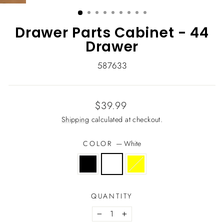
(ESC)
Drawer Parts Cabinet - 44
Drawer
587633
Regular
$39.99
price
Shipping
calculated at checkout.
COLOR
—
White
QUANTITY
−
+