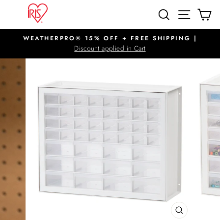
Skip
SITE N
SEARCH
C
to
content
WEATHERPRO® 15% OFF + FREE SHIPPING |
Pause
Discount applied in Cart
slideshow
CLOSE