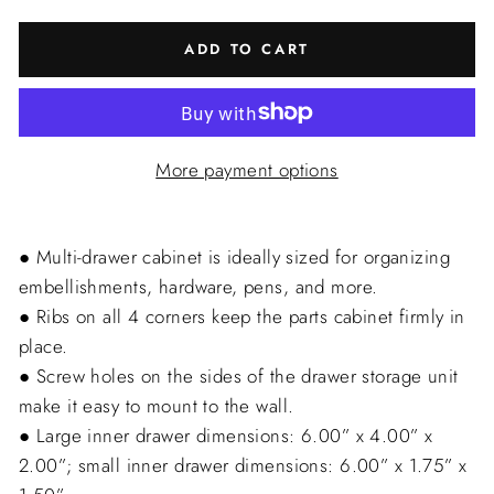
ADD TO CART
More payment options
● Multi-drawer cabinet is ideally sized for organizing
embellishments, hardware, pens, and more.
● Ribs on all 4 corners keep the parts cabinet firmly in
place.
● Screw holes on the sides of the drawer storage unit
make it easy to mount to the wall.
● Large inner drawer dimensions: 6.00” x 4.00” x
2.00”; small inner drawer dimensions: 6.00” x 1.75” x