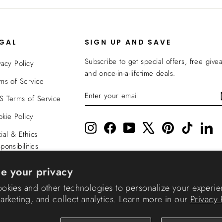
EGAL
SIGN UP AND SAVE
Subscribe to get special offers, free give
vacy Policy
and once-in-a-lifetime deals.
ms of Service
ENTER
SUBSCRIBE
 Terms of Service
YOUR
EMAIL
kie Policy
Instagram
Facebook
YouTube
X
Pinterest
TikTok
Li
ial & Ethics
ponsibilities
nsparency In
e your privacy
verage
okies and other technologies to personalize your experie
rketing, and collect analytics. Learn more in our
Privacy 