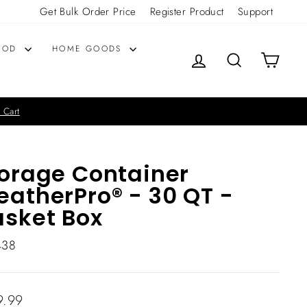
Get Bulk Order Price
Register Product
Support
OOD
HOME GOODS
LOG IN
SEARCH
CART
 Cart
orage Container
atherPro® - 30 QT -
sket Box
438
lar
9.99