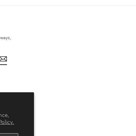
aways,
nkedIn
nce,
Policy.