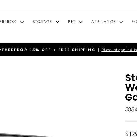
ERPRO®
STORAGE
PET
APPLIANCE
F
Discount applied in
THERPRO® 15% OFF + FREE SHIPPING |
Pause
slideshow
St
We
Ga
585
Regu
$12