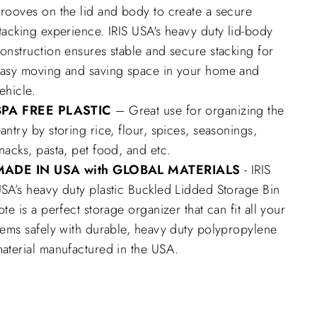
rooves on the lid and body to create a secure
tacking experience. IRIS USA's heavy duty lid-body
onstruction ensures stable and secure stacking for
asy moving and saving space in your home and
ehicle.
BPA FREE PLASTIC
– Great use for organizing the
antry by storing rice, flour, spices, seasonings,
nacks, pasta, pet food, and etc.
MADE IN USA with GLOBAL MATERIALS
- IRIS
SA’s heavy duty plastic Buckled Lidded Storage Bin
ote is a perfect storage organizer that can fit all your
tems safely with durable, heavy duty polypropylene
aterial manufactured in the USA.