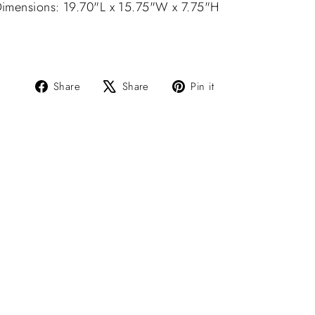
imensions: 19.70"L x 15.75"W x 7.75"H
Share
Tweet
Pin
Share
Share
Pin it
on
on
on
Facebook
X
Pinterest