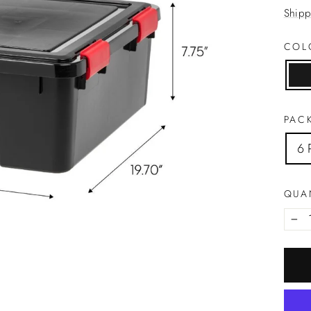
price
Shipp
CO
PACK
6 
QUA
−