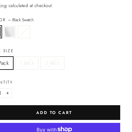
ing
calculated at checkout.
LOR
—
Black Swatch
 SIZE
Pack
1 Pack
3 Pack
NTITY
+
ADD TO CART