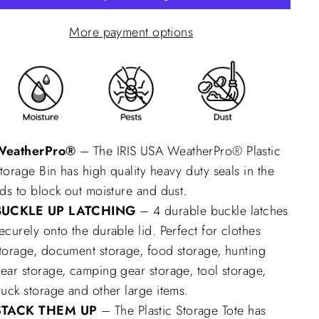
More payment options
WeatherPro®
– The IRIS USA WeatherPro® Plastic
torage Bin has high quality heavy duty seals in the
ids to block out moisture and dust.
BUCKLE UP LATCHING
– 4 durable buckle latches
ecurely onto the durable lid. Perfect for clothes
torage, document storage, food storage, hunting
ear storage, camping gear storage, tool storage,
ruck storage and other large items.
STACK THEM UP
– The Plastic Storage Tote has