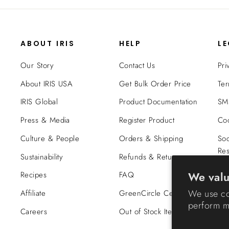
ABOUT IRIS
HELP
L
Our Story
Contact Us
Pri
About IRIS USA
Get Bulk Order Price
Ter
IRIS Global
Product Documentation
SMS
Press & Media
Register Product
Coo
Culture & People
Orders & Shipping
Soc
Res
Sustainability
Refunds & Returns
Tra
We valu
Recipes
FAQ
Co
We use co
Affiliate
GreenCircle Certified
perform ma
Careers
Out of Stock Items