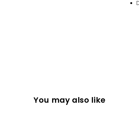
D
You may also like