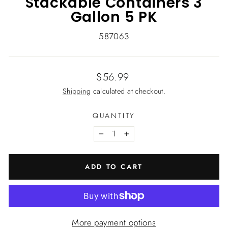
Stackable Containers 3
Gallon 5 PK
587063
Regular
$56.99
price
Shipping
calculated at checkout.
QUANTITY
−
+
ADD TO CART
More payment options