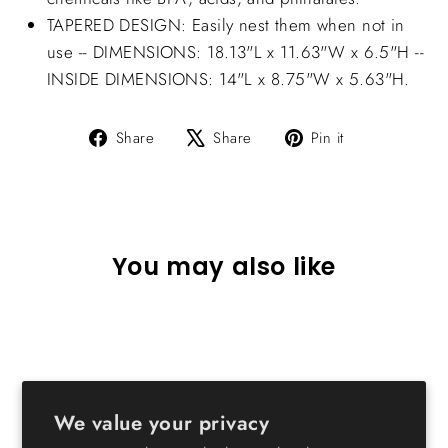
TAPERED DESIGN: Easily nest them when not in
use -- DIMENSIONS: 18.13"L x 11.63"W x 6.5"H --
INSIDE DIMENSIONS: 14"L x 8.75"W x 5.63"H.
Share
Tweet
Pin
Share
Share
Pin it
on
on
on
Facebook
X
Pinterest
You may also like
We value your privacy