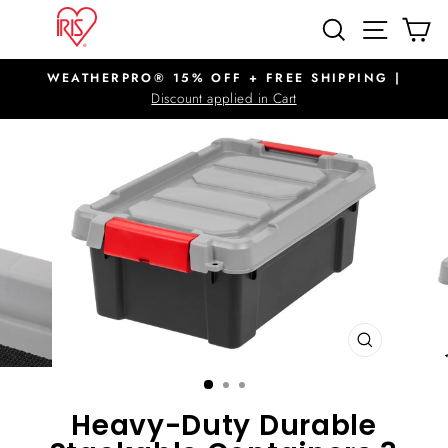
Skip
SITE N
SEARCH
C
to
content
WEATHERPRO® 15% OFF + FREE SHIPPING |
Pause
Discount applied in Cart
slideshow
CLOSE
(ESC)
Heavy-Duty Durable