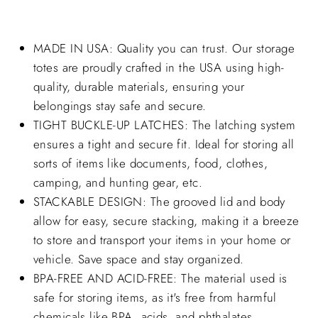
MADE IN USA: Quality you can trust. Our storage
totes are proudly crafted in the USA using high-
quality, durable materials, ensuring your
belongings stay safe and secure.
TIGHT BUCKLE-UP LATCHES: The latching system
ensures a tight and secure fit. Ideal for storing all
sorts of items like documents, food, clothes,
camping, and hunting gear, etc.
STACKABLE DESIGN: The grooved lid and body
allow for easy, secure stacking, making it a breeze
to store and transport your items in your home or
vehicle. Save space and stay organized.
BPA-FREE AND ACID-FREE: The material used is
safe for storing items, as it's free from harmful
chemicals like BPA, acids, and phthalates.