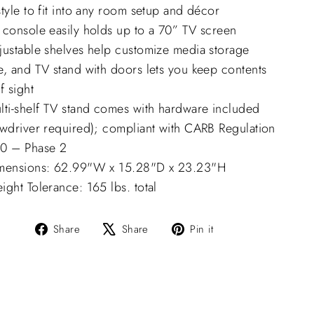
tyle to fit into any room setup and décor
 console easily holds up to a 70” TV screen
justable shelves help customize media storage
e, and TV stand with doors lets you keep contents
f sight
lti-shelf TV stand comes with hardware included
ewdriver required); compliant with CARB Regulation
0 – Phase 2
mensions: 62.99"W x 15.28"D x 23.23"H
ght Tolerance: 165 lbs. total
Share
Tweet
Pin
Share
Share
Pin it
on
on
on
Facebook
X
Pinterest