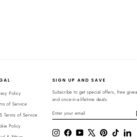
EGAL
SIGN UP AND SAVE
Subscribe to get special offers, free give
vacy Policy
and once-in-a-lifetime deals.
ms of Service
ENTER
SUBSCRIBE
 Terms of Service
YOUR
EMAIL
kie Policy
Instagram
Facebook
YouTube
X
Pinterest
TikTok
Li
ial & Ethics