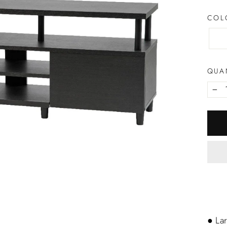
CO
QUA
−
● La