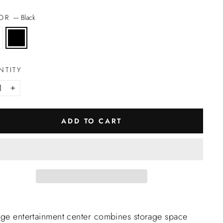
LOR
—
Black
NTITY
+
ADD TO CART
rge entertainment center combines storage space