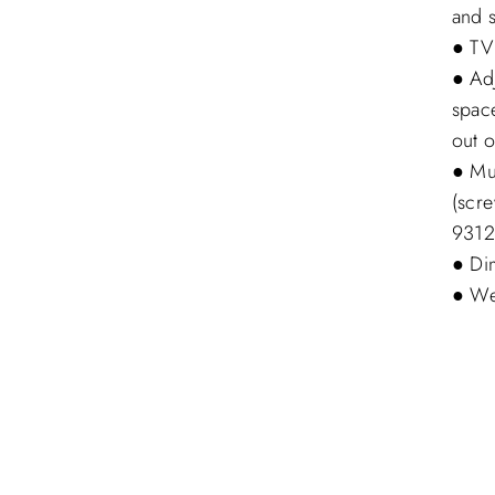
and s
● TV
● Ad
spac
out o
● Mu
(scr
9312
● Di
● Wei