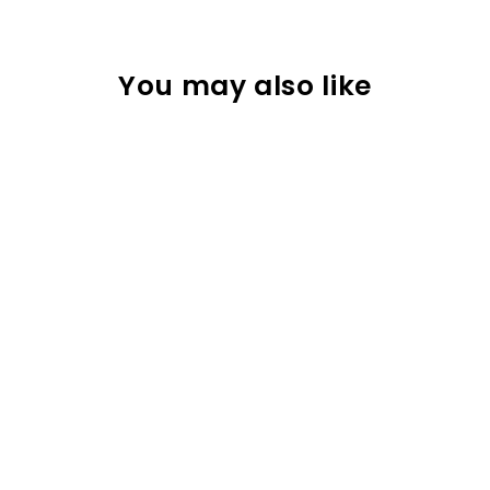
You may also like