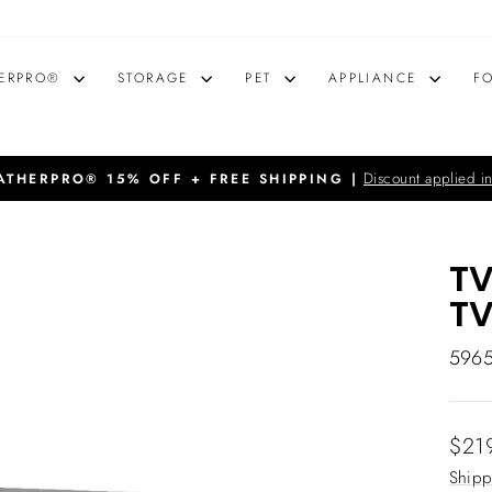
ERPRO®
STORAGE
PET
APPLIANCE
F
Discount applied in
THERPRO® 15% OFF + FREE SHIPPING |
Pause
slideshow
TV
T
596
Regu
$21
price
Shipp