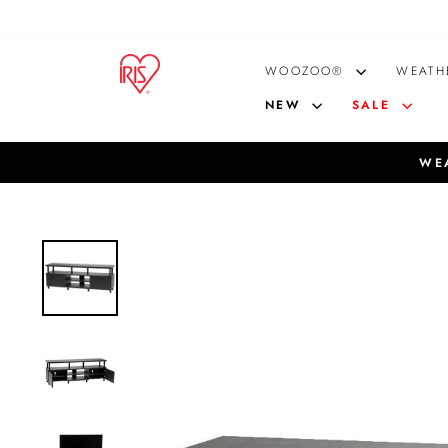
Skip
to
content
WOOZOO®
WEATH
NEW
SALE
WEA