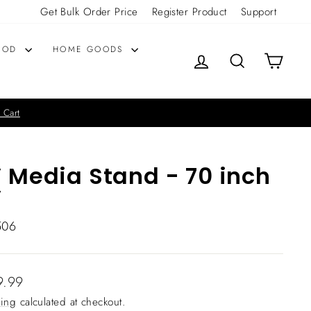
Get Bulk Order Price
Register Product
Support
OOD
HOME GOODS
LOG IN
SEARCH
CART
 Cart
 Media Stand - 70 inch
V
506
lar
9.99
ing
calculated at checkout.