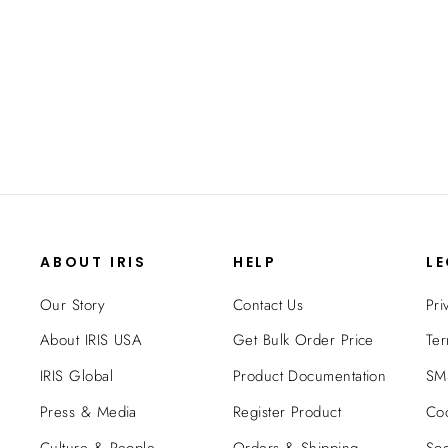
TV Media Stand - 70 inch TV
$219.99
ABOUT IRIS
HELP
L
Our Story
Contact Us
Pri
About IRIS USA
Get Bulk Order Price
Ter
IRIS Global
Product Documentation
SMS
Press & Media
Register Product
Coo
Culture & People
Orders & Shipping
Soc