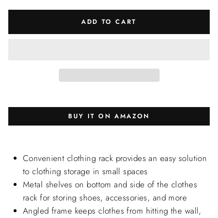
ADD TO CART
BUY IT ON AMAZON
Convenient clothing rack provides an easy solution
to clothing storage in small spaces
Metal shelves on bottom and side of the clothes
rack for storing shoes, accessories, and more
Angled frame keeps clothes from hitting the wall,