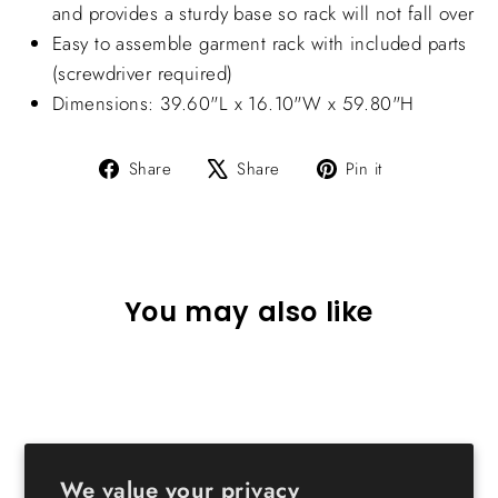
and provides a sturdy base so rack will not fall over
Easy to assemble garment rack with included parts
(screwdriver required)
Dimensions: 39.60"L x 16.10"W x 59.80"H
Share
Tweet
Pin
Share
Share
Pin it
on
on
on
Facebook
X
Pinterest
You may also like
We value your privacy