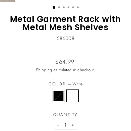
(ESC)
Metal Garment Rack with
Metal Mesh Shelves
586008
Regular
$64.99
price
Shipping
calculated at checkout.
COLOR
—
White
QUANTITY
−
+