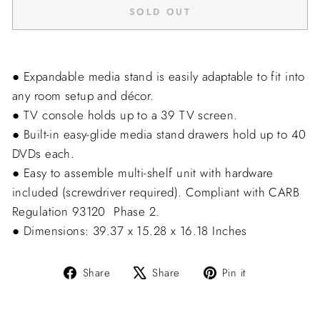
SOLD OUT
● Expandable media stand is easily adaptable to fit into
any room setup and décor.
● TV console holds up to a 39 TV screen.
● Built-in easy-glide media stand drawers hold up to 40
DVDs each.
● Easy to assemble multi-shelf unit with hardware
included (screwdriver required). Compliant with CARB
Regulation 93120  Phase 2.
● Dimensions: 39.37 x 15.28 x 16.18 Inches
Share
Tweet
Pin
Share
Share
Pin it
on
on
on
Facebook
X
Pinterest