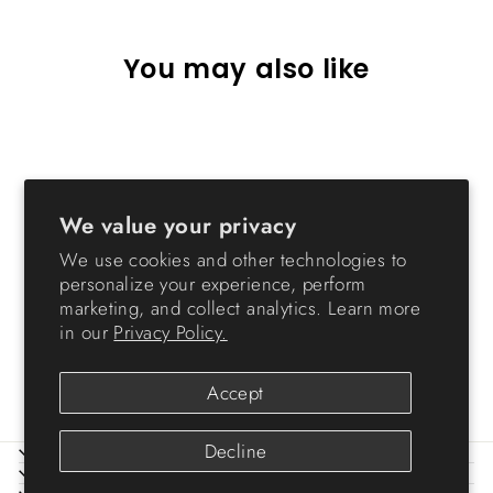
You may also like
We value your privacy
We use cookies and other technologies to
personalize your experience, perform
marketing, and collect analytics. Learn more
Expanding TV Media Stand
in our
Privacy Policy.
from $136.99
Accept
Decline
ABOUT IRIS
HELP