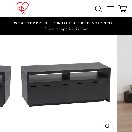
Skip
SITE N
SEARCH
C
to
content
WEATHERPRO® 15% OFF + FREE SHIPPING |
Pause
Discount applied in Cart
slideshow
CLOSE