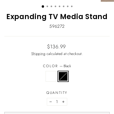
(ESC)
Expanding TV Media Stand
596272
Regular
$136.99
price
Shipping
calculated at checkout.
COLOR
—
Black
QUANTITY
−
+