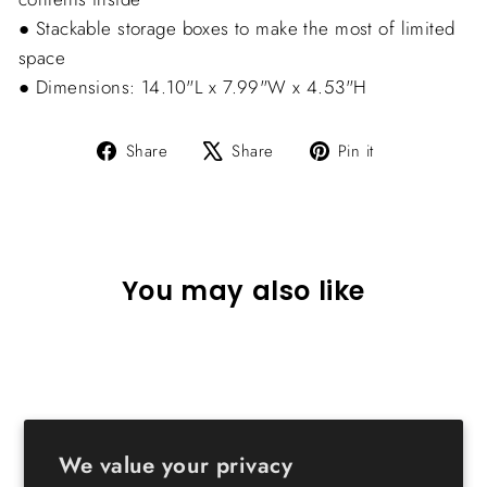
● Stackable storage boxes to make the most of limited
space
● Dimensions: 14.10"L x 7.99"W x 4.53"H
Share
Tweet
Pin
Share
Share
Pin it
on
on
on
Facebook
X
Pinterest
You may also like
We value your privacy