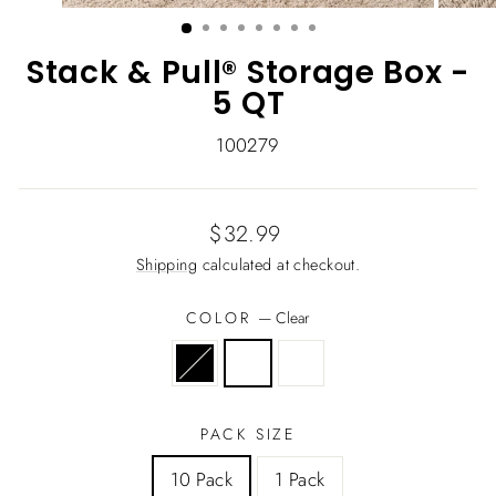
(ESC)
Stack & Pull® Storage Box -
5 QT
100279
Regular
$32.99
price
Shipping
calculated at checkout.
COLOR
—
Clear
PACK SIZE
10 Pack
1 Pack