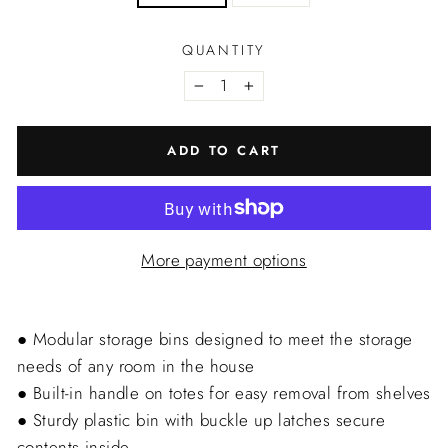
QUANTITY
−
+
ADD TO CART
More payment options
● Modular storage bins designed to meet the storage
needs of any room in the house
● Built-in handle on totes for easy removal from shelves
● Sturdy plastic bin with buckle up latches secure
contents inside