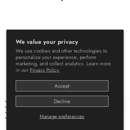
We value your privacy
We use cookies and other technologies to
personalize your experience, perform
Plastic Storage Basket, 6-
marketing, and collect analytics. Learn more
Pack, Small, Shelf Basket
in our
Privacy Policy.
Storage Organizer 12 Pack
$24.99
Accept
Decline
ABOUT IRIS
HELP
LEGAL
Manage preferences
SIGN UP AND SAVE
© 2026 IRIS USA