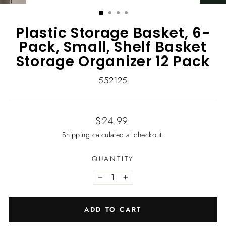
(ESC)
Plastic Storage Basket, 6-
Pack, Small, Shelf Basket
Storage Organizer 12 Pack
552125
Regular
$24.99
price
Shipping
calculated at checkout.
QUANTITY
−
+
ADD TO CART