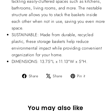
tackling easily-cluttered spaces such as kitchens,
bathrooms, living rooms, and more. The nestable
structure allows you to stack the baskets inside
each other when not in use, saving you even more
space.
SUSTAINABLE: Made from durable, recycled
plastic, these storage baskets help reduce
environmental impact while providing convenient
organization for your home.
DIMENSIONS: 13.75"L x 11.13"W x 5"H.
Share
Tweet
Pin
Share
Share
Pin it
on
on
on
Facebook
X
Pinterest
You may also like