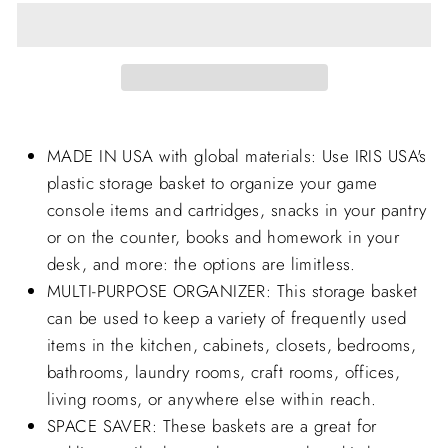
MADE IN USA with global materials: Use IRIS USA's
plastic storage basket to organize your game
console items and cartridges, snacks in your pantry
or on the counter, books and homework in your
desk, and more: the options are limitless.
MULTI-PURPOSE ORGANIZER: This storage basket
can be used to keep a variety of frequently used
items in the kitchen, cabinets, closets, bedrooms,
bathrooms, laundry rooms, craft rooms, offices,
living rooms, or anywhere else within reach.
SPACE SAVER: These baskets are a great for