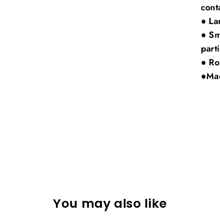
cont
● La
● Sm
part
● Ro
●Mad
You may also like