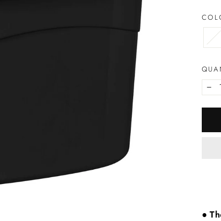
CO
QUA
−
● Th