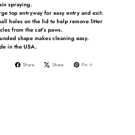
ain spraying.
rge top entryway for easy entry and exit.
all holes on the lid to help remove litter
icles from the cat’s paws.
unded shape makes cleaning easy.
e in the USA.
Share
Tweet
Pin
Share
Share
Pin it
on
on
on
Facebook
X
Pinterest