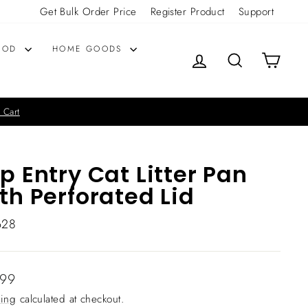
Get Bulk Order Price
Register Product
Support
OOD
HOME GOODS
LOG IN
SEARCH
CART
 Cart
p Entry Cat Litter Pan
th Perforated Lid
628
lar
.99
ing
calculated at checkout.