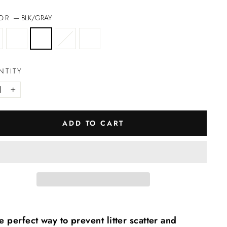
LOR
—
BLK/GRAY
NTITY
+
ADD TO CART
e perfect way to prevent litter scatter and