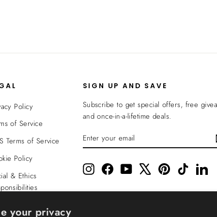
EGAL
SIGN UP AND SAVE
Subscribe to get special offers, free give
vacy Policy
and once-in-a-lifetime deals.
ms of Service
ENTER
SUBSCRIBE
 Terms of Service
YOUR
EMAIL
kie Policy
Instagram
Facebook
YouTube
X
Pinterest
TikTok
Li
ial & Ethics
ponsibilities
nsparency In
e your privacy
verage