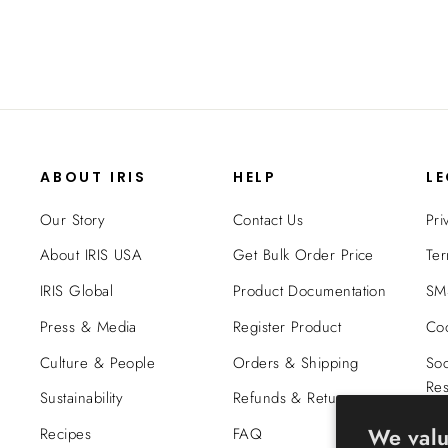
ABOUT IRIS
HELP
L
Our Story
Contact Us
Pri
About IRIS USA
Get Bulk Order Price
Ter
IRIS Global
Product Documentation
SMS
Press & Media
Register Product
Coo
Culture & People
Orders & Shipping
Soc
Res
Sustainability
Refunds & Returns
Tra
We valu
Recipes
FAQ
Co