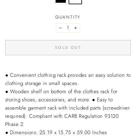
QUANTITY
−
+
SOLD OUT
● Convenient clothing rack provides an easy solution to
clothing storage in small spaces.
● Wooden shelf on bottom of the clothes rack for
storing shoes, accessories, and more.
● Easy to
assemble garment rack with included parts (screwdriver
required). Compliant with CARB Regulation 93120 
Phase 2.
● Dimensions: 25.19 x 15.75 x 59.00 Inches