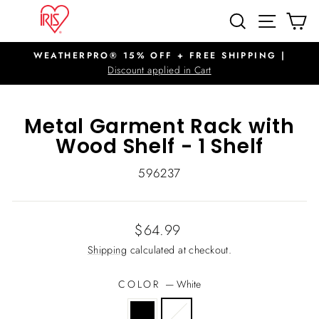
Skip
SITE N
SEARCH
C
to
content
WEATHERPRO® 15% OFF + FREE SHIPPING |
Pause
Discount applied in Cart
slideshow
Metal Garment Rack with
Wood Shelf - 1 Shelf
596237
Regular
$64.99
price
Shipping
calculated at checkout.
COLOR
—
White