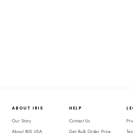
47 Quart WeatherPro® Airtight Pet
Food Container
$32.99
ABOUT IRIS
HELP
L
Our Story
Contact Us
Pri
About IRIS USA
Get Bulk Order Price
Ter