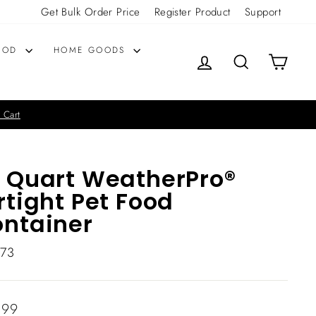
Get Bulk Order Price
Register Product
Support
OOD
HOME GOODS
LOG IN
SEARCH
CART
 Cart
 Quart WeatherPro®
rtight Pet Food
ntainer
073
lar
.99