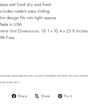
eeps pet food dry and fresh
ncludes casters easy sliding
lim design fits into tight spaces
ade in USA
ntire Unit Dimensions: 18.1 x 10.4 x 23.8 Inches
PA Free
UCATION HAZZARD DO NOT ALLOW CHILDREN OR PETS TO PLAY INSIDE
NER WITH LID**
Share
Tweet
Pin
Share
Share
Pin it
on
on
on