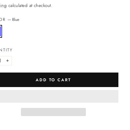
ing
calculated at checkout.
LOR
—
Blue
NTITY
+
ADD TO CART