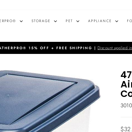
ERPRO®
STORAGE
PET
APPLIANCE
F
Discount applied in
THERPRO® 15% OFF + FREE SHIPPING |
Pause
slideshow
47
Ai
Co
301
Regu
$32