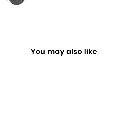
You may also like