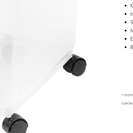
K
I
S
M
E
B
**SUFF
CONTAI