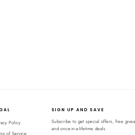
EGAL
SIGN UP AND SAVE
Subscribe to get special offers, free give
vacy Policy
and once-in-a-lifetime deals.
ms of Service