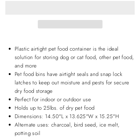
Plastic airtight pet food container is the ideal
solution for storing dog or cat food, other pet food,
and more
Pet food bins have airtight seals and snap lock
latches to keep out moisture and pests for secure
dry food storage
Perfect for indoor or outdoor use
Holds up to 25lbs. of dry pet food
Dimensions: 14.50"L x 13.625"W x 15.25"H
Alternate uses: charcoal, bird seed, ice melt,
potting soil