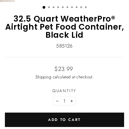
(ESC)
32.5 Quart WeatherPro®
Airtight Pet Food Container,
Black Lid
585126
Regular
$23.99
price
Shipping
calculated at checkout.
QUANTITY
−
+
ADD TO CART