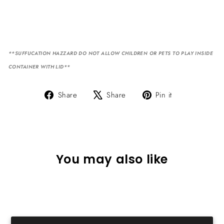
**SUFFUCATION HAZZARD DO NOT ALLOW CHILDREN OR PETS TO PLAY INSIDE
CONTAINER WITH LID**
Share
Tweet
Pin
Share
Share
Pin it
on
on
on
Facebook
X
Pinterest
You may also like