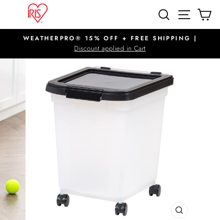
Skip
SITE N
SEARCH
C
to
content
WEATHERPRO® 15% OFF + FREE SHIPPING |
Pause
Discount applied in Cart
slideshow
CLOSE