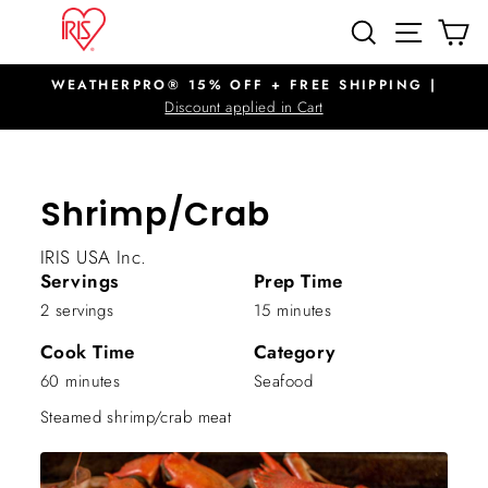
Skip
SITE N
SEARCH
C
to
content
WEATHERPRO® 15% OFF + FREE SHIPPING |
Pause
Discount applied in Cart
slideshow
Shrimp/Crab
IRIS USA Inc.
Servings
Prep Time
2 servings
15 minutes
Cook Time
Category
60 minutes
Seafood
Steamed shrimp/crab meat