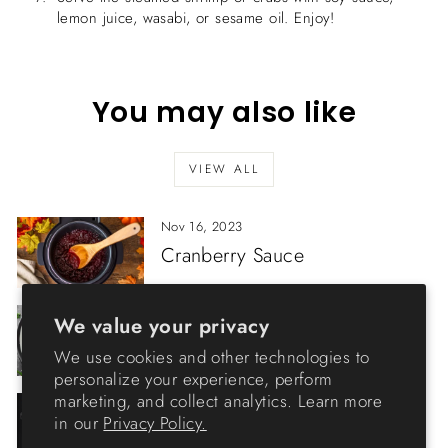
lemon juice, wasabi, or sesame oil. Enjoy!
You may also like
VIEW ALL
Nov 16, 2023
Cranberry Sauce
Feb 07, 2023
We value your privacy
Porcini Risotto
We use cookies and other technologies to
personalize your experience, perform
marketing, and collect analytics. Learn more
Jan 17, 2023
in our
Privacy Policy.
Boiling Sterilization