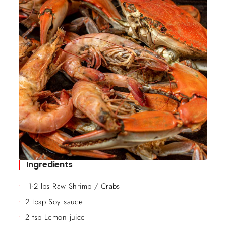
Ingredients
1-2 lbs Raw Shrimp / Crabs
2 tbsp Soy sauce
2 tsp Lemon juice