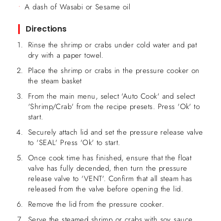
A dash of Wasabi or Sesame oil
Directions
Rinse the shrimp or crabs under cold water and pat
dry with a paper towel.
Place the shrimp or crabs in the pressure cooker on
the steam basket
From the main menu, select 'Auto Cook' and select
'Shrimp/Crab' from the recipe presets. Press 'Ok' to
start.
Securely attach lid and set the pressure release valve
to 'SEAL' Press 'Ok' to start.
Once cook time has finished, ensure that the float
valve has fully decended, then turn the pressure
release valve to 'VENT'. Confirm that all steam has
released from the valve before opening the lid.
Remove the lid from the pressure cooker.
Serve the steamed shrimp or crabs with soy sauce,