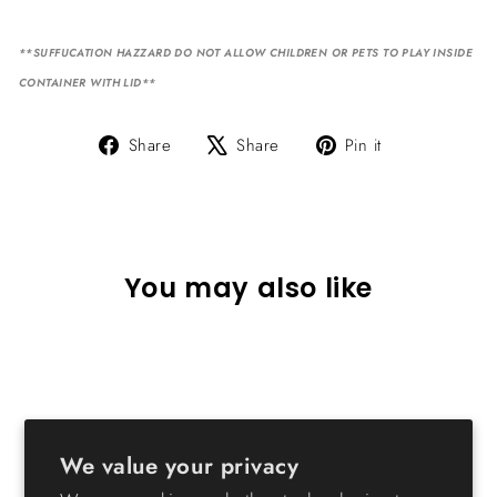
**SUFFUCATION HAZZARD DO NOT ALLOW CHILDREN OR PETS TO PLAY INSIDE
CONTAINER WITH LID**
Share
Tweet
Pin
Share
Share
Pin it
on
on
on
Facebook
X
Pinterest
You may also like
We value your privacy