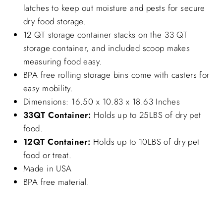
latches to keep out moisture and pests for secure
dry food storage.
12 QT storage container stacks on the 33 QT
storage container, and included scoop makes
measuring food easy.
BPA free rolling storage bins come with casters for
easy mobility.
Dimensions: 16.50 x 10.83 x 18.63 Inches
33QT Container:
Holds up to 25LBS of dry pet
food.
12QT Container:
Holds up to 10LBS of dry pet
food or treat.
Made in USA
BPA free material.