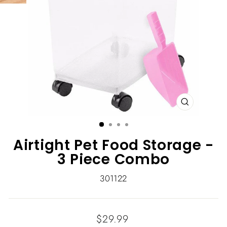
CLOSE
(ESC)
Airtight Pet Food Storage -
3 Piece Combo
301122
Regular
$29.99