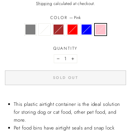
price
Shipping
calculated at checkout.
COLOR
—
Pink
QUANTITY
−
+
SOLD OUT
This plastic airtight container is the ideal solution
for storing dog or cat food, other pet food, and
more.
Pet food bins have airtight seals and snap lock