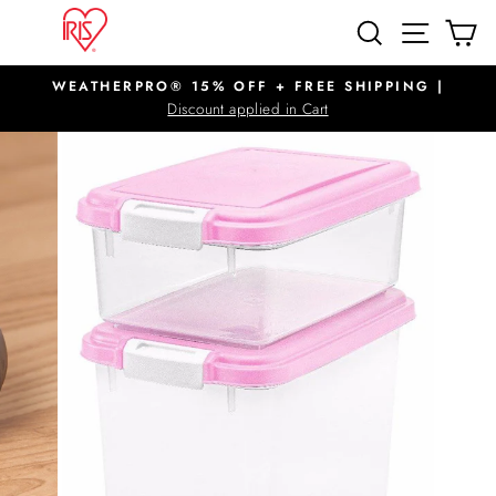
Skip
SITE N
SEARCH
C
to
content
WEATHERPRO® 15% OFF + FREE SHIPPING |
Pause
Discount applied in Cart
slideshow