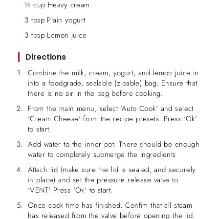
½ cup Heavy cream
3 tbsp Plain yogurt
3 tbsp Lemon juice
Directions
Combine the milk, cream, yogurt, and lemon juice in
into a foodgrade, sealable (zipable) bag. Ensure that
there is no air in the bag before cooking.
From the main menu, select 'Auto Cook' and select
'Cream Cheese' from the recipe presets. Press 'Ok'
to start.
Add water to the inner pot. There should be enough
water to completely submerge the ingredients
Attach lid (make sure the lid is sealed, and securely
in place) and set the pressure release valve to
'VENT' Press 'Ok' to start.
Once cook time has finished, Confim that all steam
has released from the valve before opening the lid.