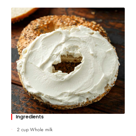
Ingredients
2 cup Whole milk