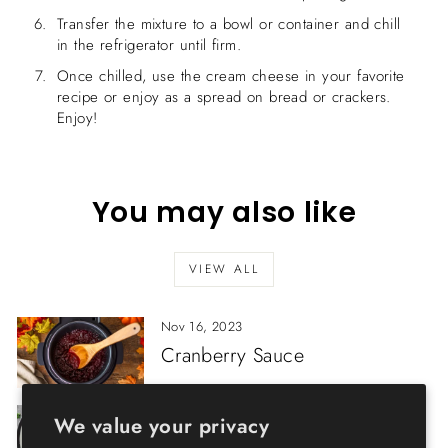
Transfer the mixture to a bowl or container and chill
in the refrigerator until firm.
Once chilled, use the cream cheese in your favorite
recipe or enjoy as a spread on bread or crackers.
Enjoy!
You may also like
VIEW ALL
Nov 16, 2023
Cranberry Sauce
Feb 07, 2023
We value your privacy
Porcini Risotto