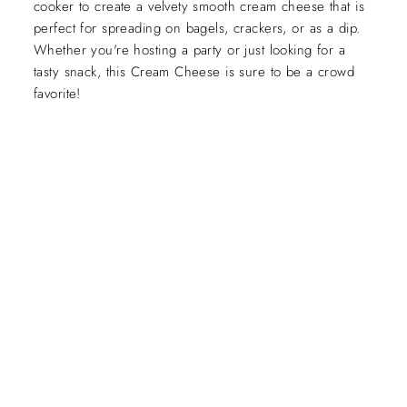
cooker to create a velvety smooth cream cheese that is
perfect for spreading on bagels, crackers, or as a dip.
Whether you're hosting a party or just looking for a
tasty snack, this Cream Cheese is sure to be a crowd
favorite!