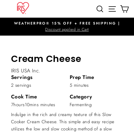
Skip
SITE N
SEARCH
C
to
content
WEATHERPRO® 15% OFF + FREE SHIPPING |
Pause
Discount applied in Cart
slideshow
Cream Cheese
IRIS USA Inc.
Servings
Prep Time
2 servings
5 minutes
Cook Time
Category
7hours10mins minutes
Fermenting
Indulge in the rich and creamy texture of this Slow
Cooker Cream Cheese. This simple and easy recipe
utilizes the low and slow cooking method of a slow