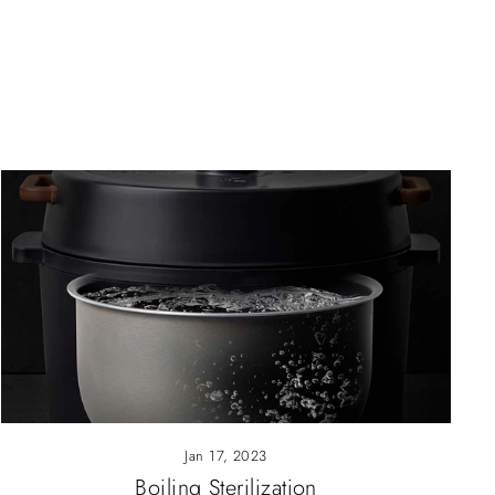
Jan 17, 2023
Boiling Sterilization