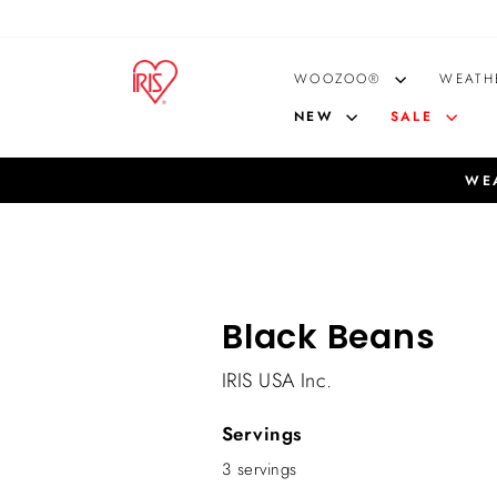
Skip
to
content
WOOZOO®
WEATH
NEW
SALE
WEA
Black Beans
IRIS USA Inc.
Servings
3 servings