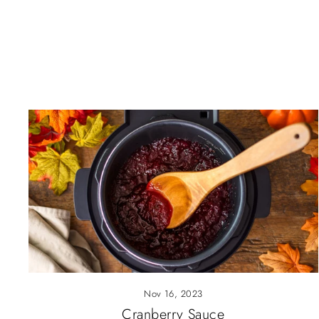
Nov 16, 2023
Cranberry Sauce