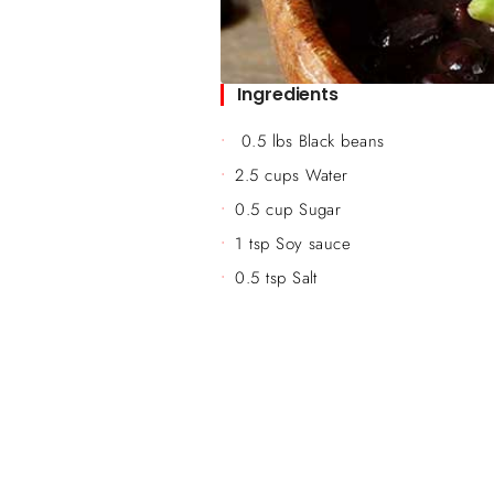
Ingredients
0.5 lbs Black beans
2.5 cups Water
0.5 cup Sugar
1 tsp Soy sauce
0.5 tsp Salt