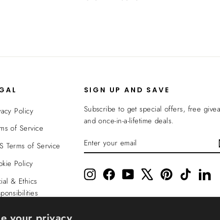
EGAL
SIGN UP AND SAVE
Subscribe to get special offers, free give
vacy Policy
and once-in-a-lifetime deals.
ms of Service
ENTER
SUBSCRIBE
 Terms of Service
YOUR
EMAIL
kie Policy
Instagram
Facebook
YouTube
X
Pinterest
TikTok
Li
ial & Ethics
ponsibilities
nsparency In
e your privacy