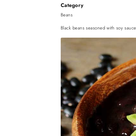
Category
Beans
Black beans seasoned with soy sauc