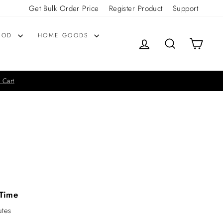
Get Bulk Order Price
Register Product
Support
OOD
HOME GOODS
LOG IN
SEARCH
CART
 Cart
Time
utes