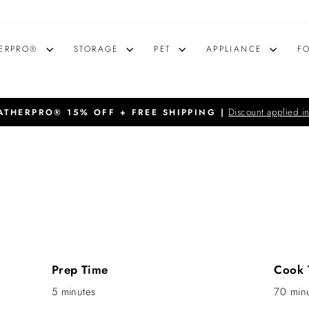
ERPRO®
STORAGE
PET
APPLIANCE
F
Discount applied in
THERPRO® 15% OFF + FREE SHIPPING |
Pause
slideshow
Prep Time
Cook 
5 minutes
70 min