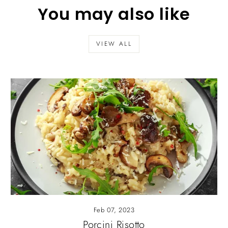
You may also like
VIEW ALL
Feb 07, 2023
Porcini Risotto