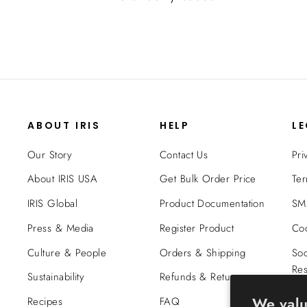
ABOUT IRIS
HELP
L
Our Story
Contact Us
Pri
About IRIS USA
Get Bulk Order Price
Ter
IRIS Global
Product Documentation
SMS
Press & Media
Register Product
Coo
Culture & People
Orders & Shipping
Soc
Res
Sustainability
Refunds & Returns
Tra
We valu
Recipes
FAQ