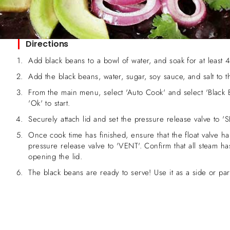
Directions
Add black beans to a bowl of water, and soak for at least 4
Add the black beans, water, sugar, soy sauce, and salt to 
From the main menu, select 'Auto Cook' and select 'Black 
'Ok' to start.
Securely attach lid and set the pressure release valve to 'S
Once cook time has finished, ensure that the float valve ha
pressure release valve to 'VENT'. Confirm that all steam h
opening the lid.
The black beans are ready to serve! Use it as a side or par