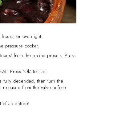
 hours, or overnight.
the pressure cooker.
Beans' from the recipe presets. Press
EAL' Press 'Ok' to start.
s fully decended, then turn the
as released from the valve before
t of an entree!