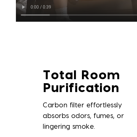
Total Room
Purification
Carbon filter effortlessly
absorbs odors, fumes, or
lingering smoke.