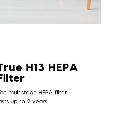
True H13 HEPA
Filter
he multistage HEPA filter
asts up to 2 years.