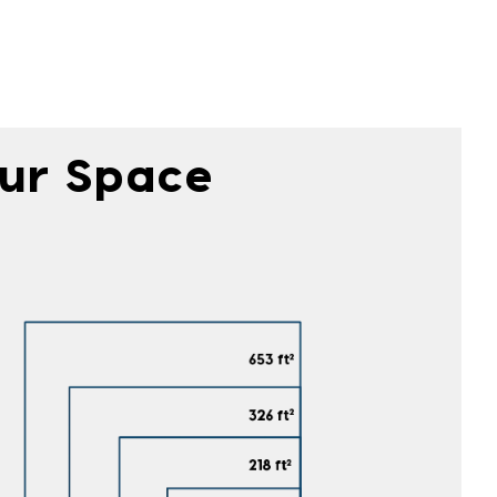
our Space