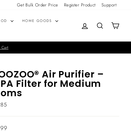
Get Bulk Order Price
Register Product
Support
OOD
HOME GOODS
LOG IN
SEARCH
CART
 Cart
OZOO® Air Purifier –
PA Filter for Medium
ooms
285
lar
.99