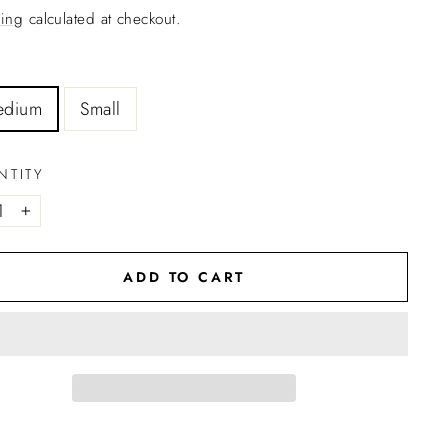
ing
calculated at checkout.
edium
Small
NTITY
+
ADD TO CART