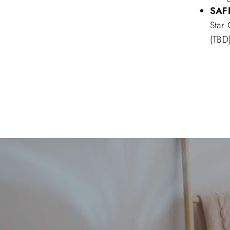
SAF
Star
(TBD