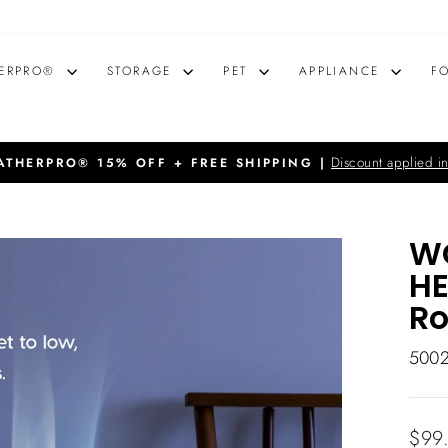
ERPRO®
STORAGE
PET
APPLIANCE
F
Discount applied in
THERPRO® 15% OFF + FREE SHIPPING |
Pause
slideshow
WO
HE
R
500
Regu
$99