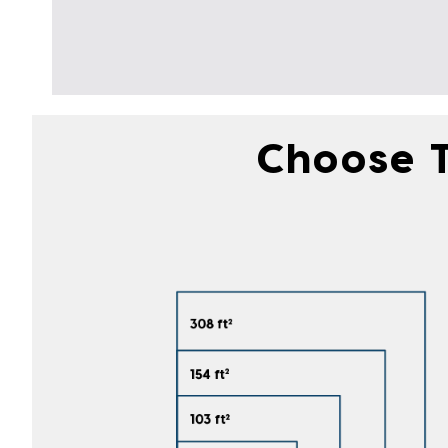
Choose T