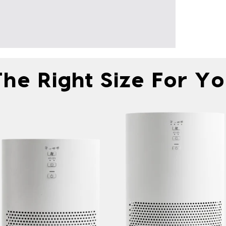
he Right Size For Y