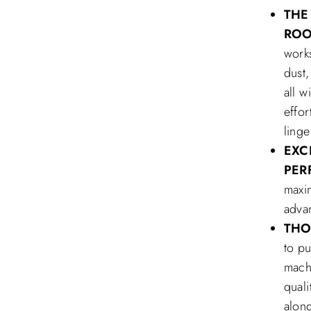
THE
RO
works
dust,
all w
effo
ling
EXC
PER
maxi
advan
THO
to p
machi
quali
along