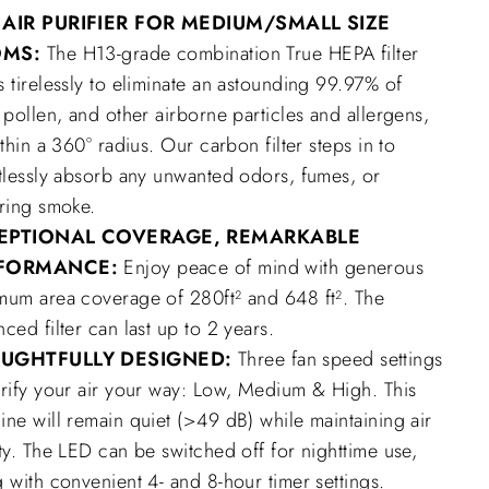
 AIR PURIFIER FOR MEDIUM/SMALL SIZE
OMS
:
The H13-grade combination True HEPA filter
 tirelessly to eliminate an astounding 99.97% of
 pollen, and other airborne particles and allergens,
ithin a 360° radius. Our carbon filter steps in to
rtlessly absorb any unwanted odors, fumes, or
ering smoke.
EPTIONAL COVERAGE, REMARKABLE
FORMANCE:
Enjoy peace of mind with generous
mum area coverage of 280ft² and 648 ft². The
ced filter can last up to 2 years.
UGHTFULLY DESIGNED:
Three fan speed settings
urify your air your way: Low, Medium & High. This
ne will remain quiet (>49 dB) while maintaining air
ty. The LED can be switched off for nighttime use,
 with convenient 4- and 8-hour timer settings.