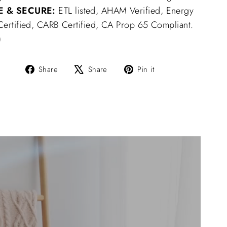
E & SECURE:
ETL listed, AHAM Verified, Energy
 Certified, CARB Certified, CA Prop 65 Compliant.
)
Share
Tweet
Pin
Share
Share
Pin it
on
on
on
Facebook
X
Pinterest